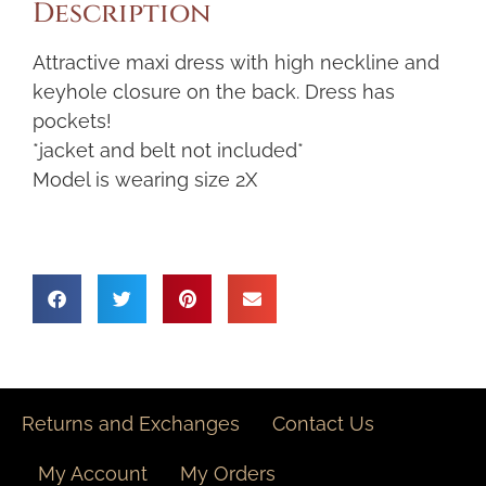
Description
Attractive maxi dress with high neckline and
keyhole closure on the back. Dress has
pockets!
*jacket and belt not included*
Model is wearing size 2X
Returns and Exchanges
Contact Us
My Account
My Orders