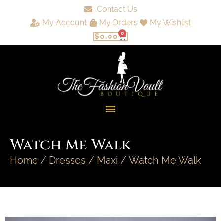
Contact Us
My Account
My Orders
My Wishlist
0
$
0.00
Watch Me Walk
Home
/
Dresses
/
Maxi
/ Watch Me Walk