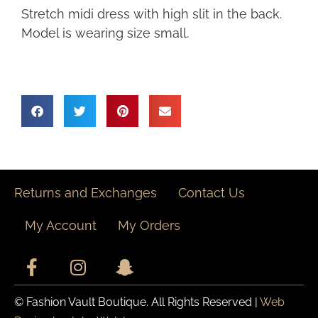
Stretch midi dress with high slit in the back.
Model is wearing size small.
Returns and Exchanges
Contact Us
My Account
My Orders
© Fashion Vault Boutique. All Rights Reserved |
Web