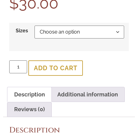
$
30.00
Sizes
ADD TO CART
Description
Additional information
Reviews (0)
Description